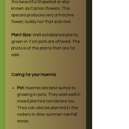
this beautiful Stapeliad or also
known as Carrion flowers. This
species produces very attractive
flower, luckily not that scented.
Plant Size:
Well established plants,
grown in 7 cm pots are offered. The
photo is of the plants that are for
sale.
Caring for your Huernia
Pot:
Huernia are best suited to
growing in pots. They work well in
mixed planted containers too.
They can also be planted in the
rockery in drier summer-rainfall
areas.