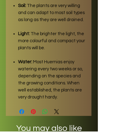
Soil:
The plants are very willing
and can adapt to most soil types
as long as they are well drained.
Light:
The brighter the light, the
more colourful and compact your
plants will be.
Water:
Most Huernias enjoy
watering every two weeks or so,
depending on the species and
the growing conditions. When
well established, the plants are
very drought hardy.
You may also like