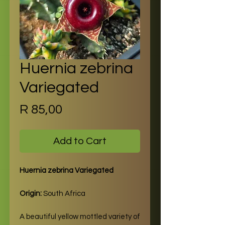
Huernia zebrina
Variegated
Price
R 85,00
Add to Cart
Huernia zebrina Variegated
Origin:
South Africa
A beautiful yellow mottled variety of