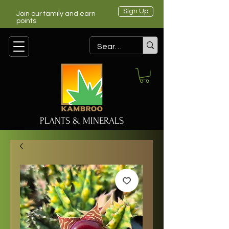
Sign Up
Join our family and earn
points
PLANTS & MINERALS