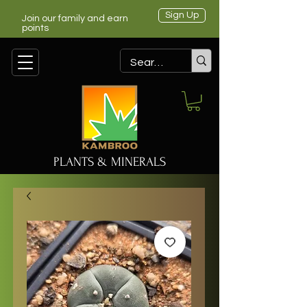
Sign Up
Join our family and earn
points
PLANTS & MINERALS