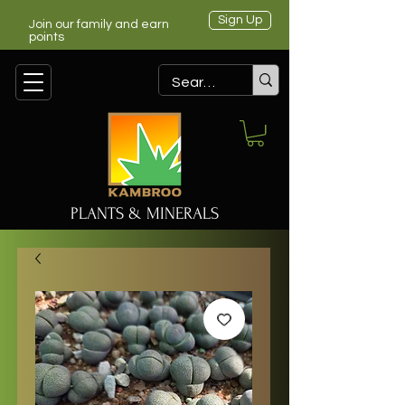
Sign Up
Join our family and earn
points
PLANTS & MINERALS