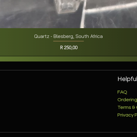
Quartz - Blesberg, South Africa
Quick View
Price
R 250,00
Helpful
FAQ
Ordering
Terms & 
Privacy P