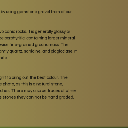
 by using gemstone gravel from of our
volcanic rocks. It is generally glassy or
be porphyritic, containing larger mineral
erwise fine-grained groundmass. The
tly quartz, sanidine, and plagioclase. It
nite
ght to bring out the best colour. The
 photo, as this is a natural stone,
atches. There may also be traces of other
he stones they can not be hand graded.