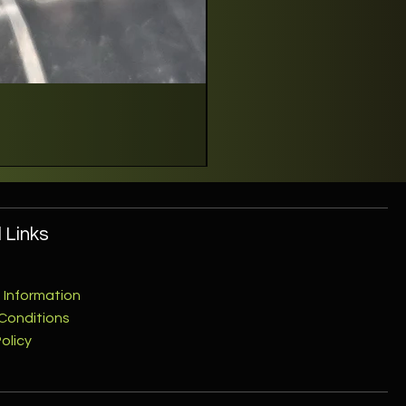
 Links
 Information
Conditions
olicy