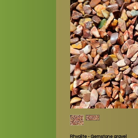
Rhyolite - Gemstone gravel