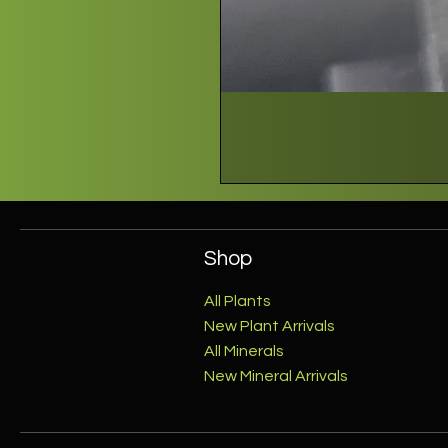
Shop
All Plants
New Plant Arrivals
All Minerals
New Mineral Arrivals