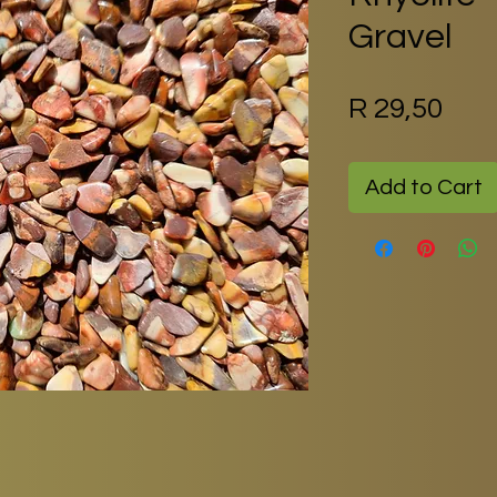
Gravel
Pric
R 29,50
Add to Cart