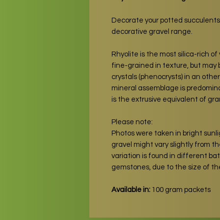
Decorate your potted succulents
decorative gravel range.
Rhyolite is the most silica-rich of 
fine-grained in texture, but may 
crystals (phenocrysts) in an oth
mineral assemblage is predominan
is the extrusive equivalent of gra
Please note:
Photos were taken in bright sunli
gravel might vary slightly from the
variation is found in different b
gemstones, due to the size of t
Available in:
100 gram packets