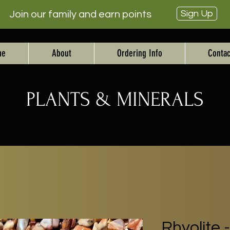
Sign Up
Join our family and earn points
me
About
Ordering Info
Contac
PLANTS & MINERALS
Rhyolite