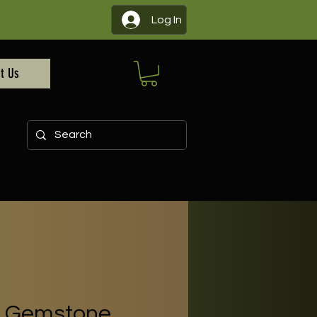
Log In
t Us
 - Gemstone