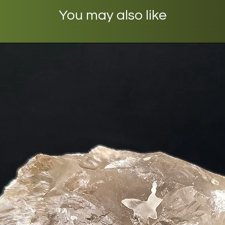
You may also like