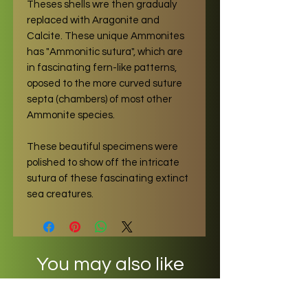
Theses shells wre then gradualy
replaced with Aragonite and
Calcite. These unique Ammonites
has "Ammonitic sutura", which are
in fascinating fern-like patterns,
oposed to the more curved suture
septa (chambers) of most other
Ammonite species.
These beautiful specimens were
polished to show off the intricate
sutura of these fascinating extinct
sea creatures.
You may also like