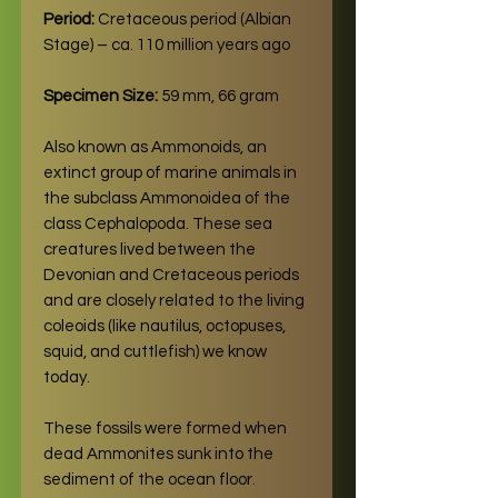
Period:
Cretaceous period (Albian
Stage) – ca. 110 million years ago
Specimen Size:
59 mm, 66 gram
Also known as Ammonoids, an
extinct group of marine animals in
the subclass Ammonoidea of the
class Cephalopoda. These sea
creatures lived between the
Devonian and Cretaceous periods
and are closely related to the living
coleoids (like nautilus, octopuses,
squid, and cuttlefish) we know
today.
These fossils were formed when
dead Ammonites sunk into the
sediment of the ocean floor.