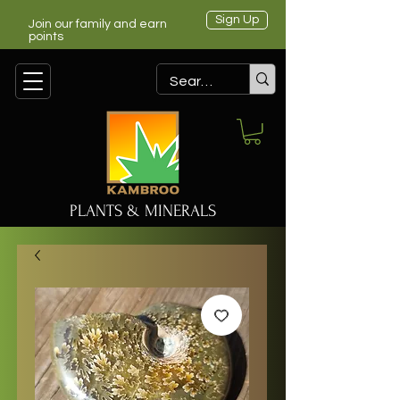
Sign Up
Join our family and earn
points
PLANTS & MINERALS