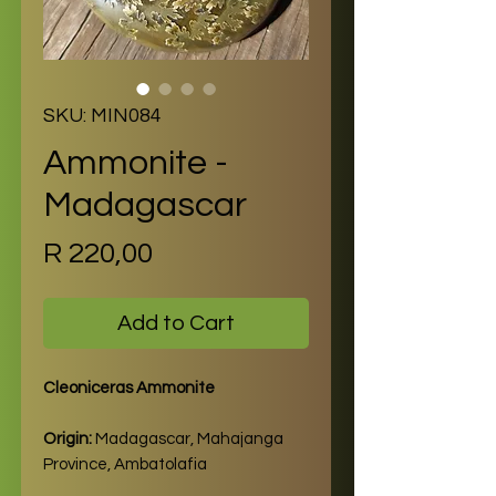
SKU: MIN084
Ammonite -
Madagascar
Price
R 220,00
Add to Cart
Cleoniceras Ammonite
Origin:
Madagascar, Mahajanga
Province, Ambatolafia