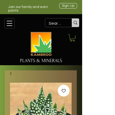
Sign Up
Join our family and earn
points
PLANTS & MINERALS