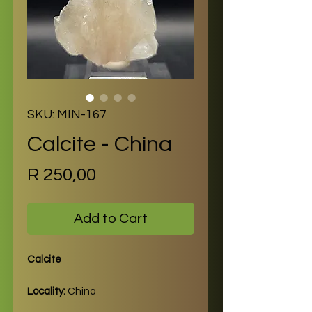
SKU: MIN-167
Calcite - China
Price
R 250,00
Add to Cart
Calcite
Locality:
China