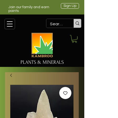
Sign Up
Join our family and earn
points
PLANTS & MINERALS