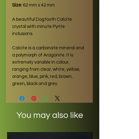
Size:
62 mm x 42 mm
A beautiful Dogtooth Calcite
crystal with minute Pyrite
inclusions.
Calcite is a carbonate mineral and
a polymorph of Aragonite. It is
extremely variable in colour,
ranging from clear, white, yellow,
orange, blue, pink, red, brown,
green, black and grey.
You may also like