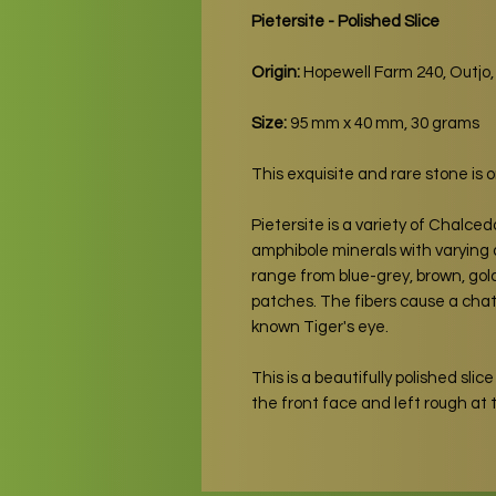
Pietersite - Polished Slice
Origin:
Hopewell Farm 240, Outjo
Size:
95 mm x 40 mm, 30 grams
This exquisite and rare stone is 
Pietersite is a variety of Chalce
amphibole minerals with varying d
range from blue-grey, brown, gol
patches. The fibers cause a chato
known Tiger's eye.
This is a beautifully polished slice 
the front face and left rough at t