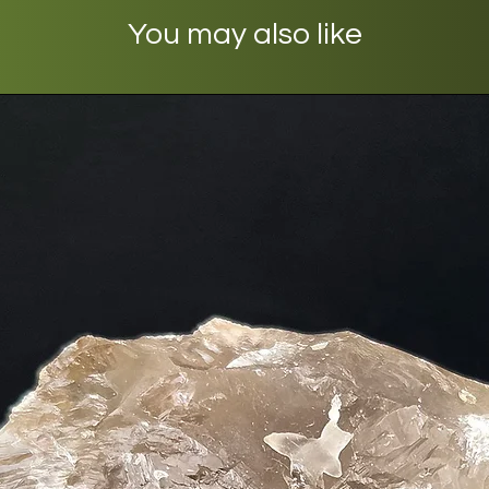
You may also like