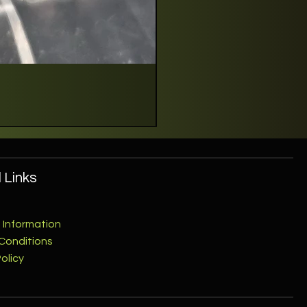
 Links
 Information
Conditions
olicy