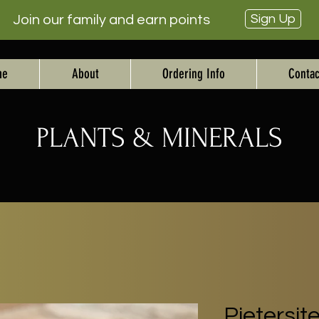
Sign Up
Join our family and earn points
me
About
Ordering Info
Contac
PLANTS & MINERALS
Pietersit