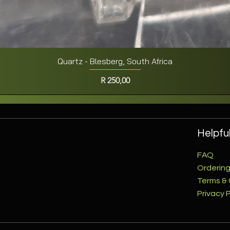
Quartz - Blesberg, South Africa
Quick View
Price
R 250,00
Helpful
FAQ
Ordering
Terms & 
Privacy P