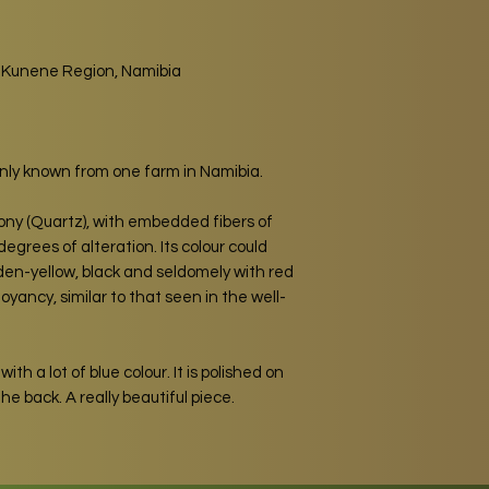
, Kunene Region, Namibia
only known from one farm in Namibia.
dony (Quartz), with embedded fibers of
egrees of alteration. Its colour could
den-yellow, black and seldomely with red
yancy, similar to that seen in the well-
with a lot of blue colour. It is polished on
he back. A really beautiful piece.