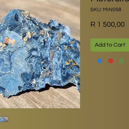
SKU: MIN058
P
R 1 500,00
Add to Cart