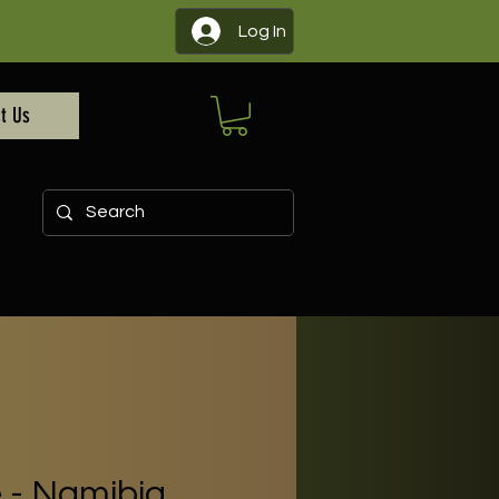
Log In
t Us
e - Namibia