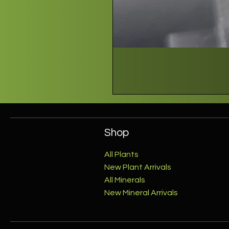
Shop
All Plants
New Plant Arrivals
All Minerals
New Mineral Arrivals