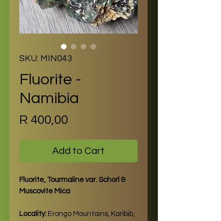
SKU: MIN043
Fluorite -
Namibia
Price
R 400,00
Add to Cart
Fluorite, Tourmaline var. Schorl &
Muscovite Mica
Locality:
Erongo Mountains, Karibib,