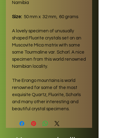
Namibia
Size:
50 mm x 32 mm, 60 grams
A lovely specimen of unusually
shaped Fluorite crystals set on an
Muscovite Mica matrix with some
some Tourmaline var. Schorl. A nice
specimen from this world renowned
Namibian locality.
The Erongo mountains is world
renowned for some of the most
exquisite Quartz, Fluorite, Schorls
and many other interesting and
beautiful crystal specimens.