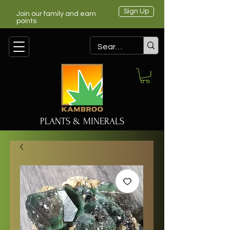
Sign Up
Join our family and earn
points
PLANTS & MINERALS