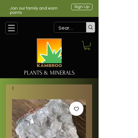
Sign Up
Join our family and earn
points
PLANTS & MINERALS