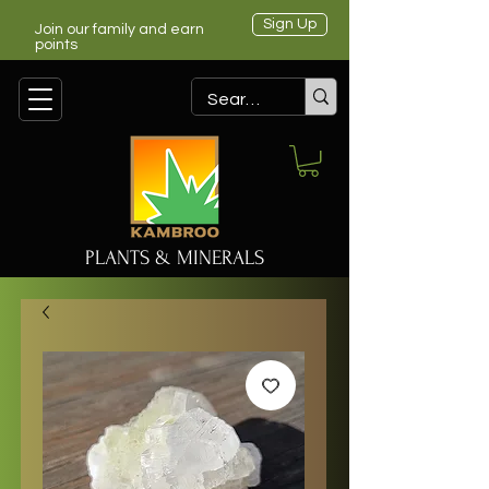
Sign Up
Join our family and earn
points
PLANTS & MINERALS