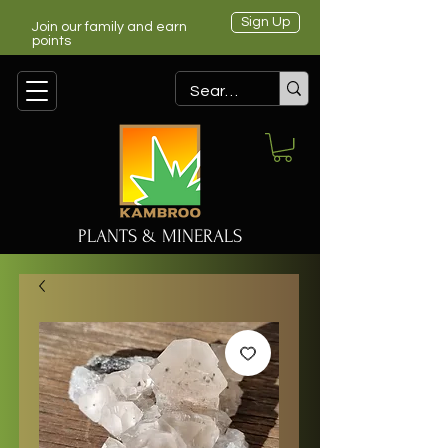
Sign Up
Join our family and earn
points
PLANTS & MINERALS