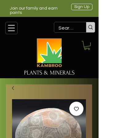
Sign Up
Join our family and earn
points
PLANTS & MINERALS