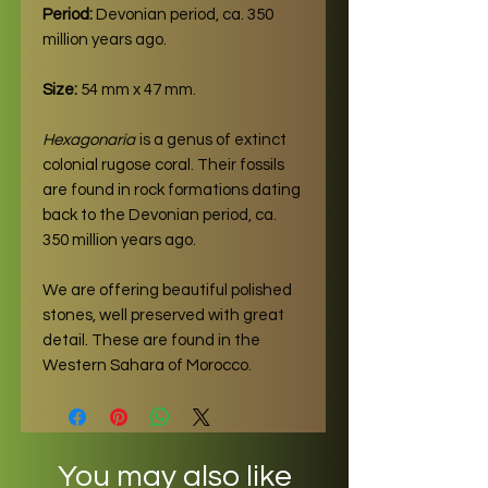
Period:
Devonian period, ca. 350
million years ago.
Size:
54 mm x 47 mm.
Hexagonaria
is a genus of extinct
colonial rugose coral. Their fossils
are found in rock formations dating
back to the Devonian period, ca.
350 million years ago.
We are offering beautiful polished
stones, well preserved with great
detail. These are found in the
Western Sahara of Morocco.
You may also like