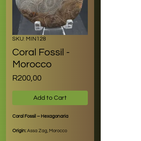
SKU: MIN128
Coral Fossil -
Morocco
Price
R200,00
Add to Cart
Coral Fossil – Hexagonaria
Origin:
Assa Zag, Morocco