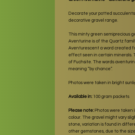
Decorate your potted succulents
decorative gravel range.
This minty green semiprecious 
Aventurine is of the Quartz family
Aventurescent a word created for 
effect seen in certain minerals. T
of Fuchsite. The words aventurine
meaning “by chance”.
Photos were taken in bright sunlig
Available in:
100 gram packets
Please note:
Photos were taken in
colour. The gravel might vary slig
stone, variation is found in diff
other gemstones, due to the siz