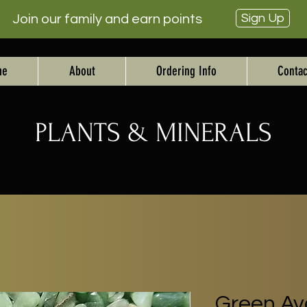
Sign Up
Join our family and earn points
me
About
Ordering Info
Contac
PLANTS & MINERALS
Green Ave