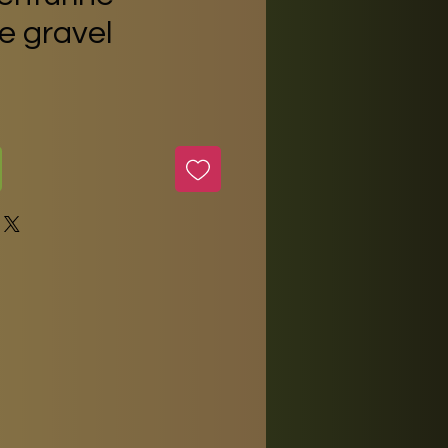
 gravel
e