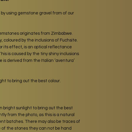
 by using gemstone gravel from of our
gemstones originates from Zimbabwe.
, coloured by the inclusions of Fuchsite.
its effect, is an optical reflectance
his is caused by the tiny shiny inclusions
 is derived from the Italian ‘aventura’
ht to bring out the best colour.
 bright sunlight to bring out the best
htly from the photo, as this is a natural
erent batches. There may also be traces of
e of the stones they can not be hand