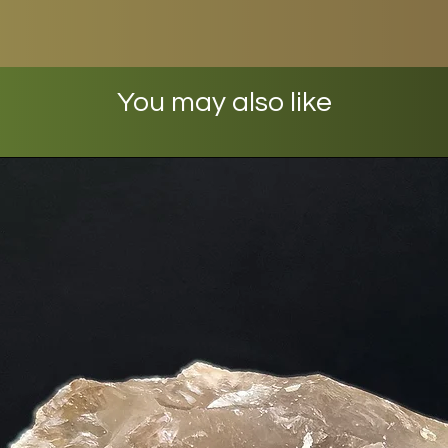
You may also like