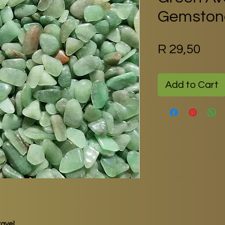
Gemstone
Pric
R 29,50
Add to Cart
avel