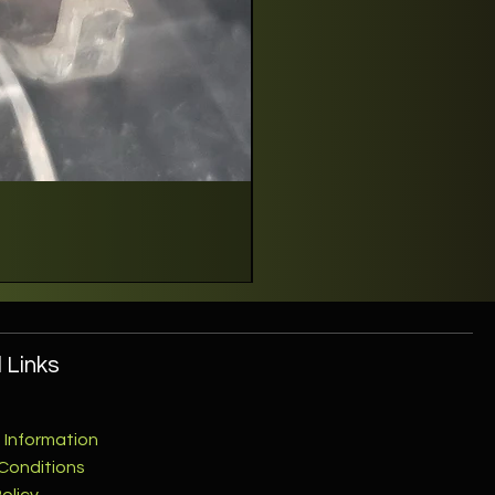
 Links
 Information
Conditions
olicy