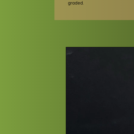
graded.