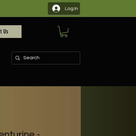
Log In
t Us
nturine -