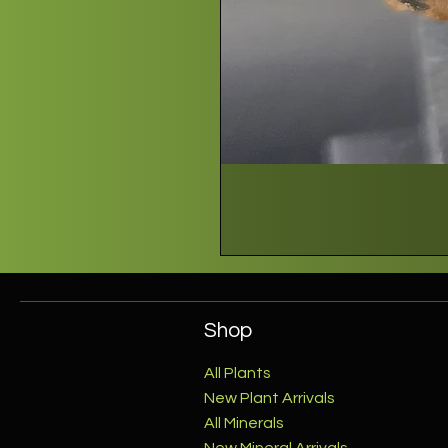
Shop
All Plants
New Plant Arrivals
All Minerals
New Mineral Arrivals