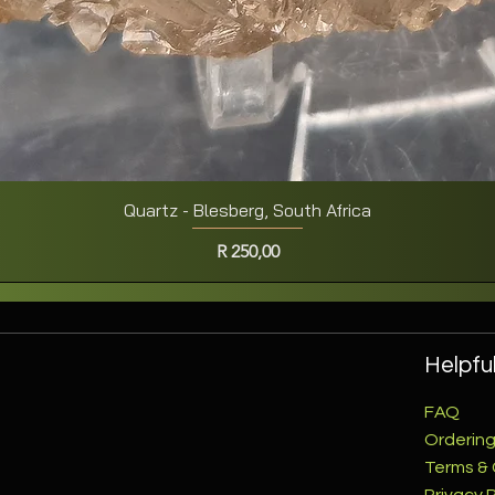
Quartz - Blesberg, South Africa
Quick View
Price
R 250,00
Helpful
FAQ
Ordering
Terms & 
Privacy P