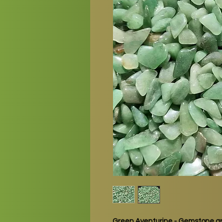
Green Aventurine - Gemstone gr