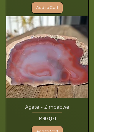
Add to Cart
Agate - Zimbabwe
Price
R 400,00
Add to Cart