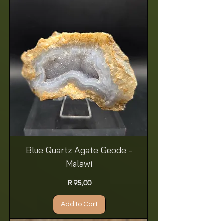
Blue Quartz Agate Geode -
Malawi
Price
R 95,00
Add to Cart