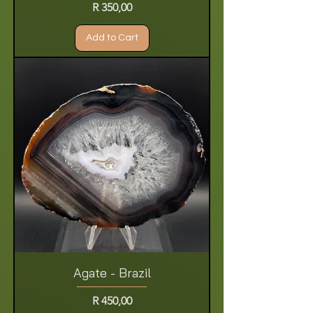
Price
R 350,00
Add to Cart
Agate - Brazil
Price
R 450,00