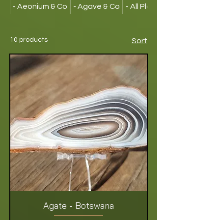
- Aeonium & Co
- Agave & Co
- All Plants
10 products
Sort
Agate - Botswana