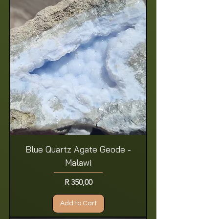
Blue Quartz Agate Geode -
Malawi
Price
R 350,00
Add to Cart