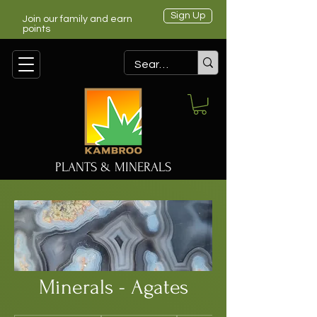
Sign Up
Join our family and earn
points
PLANTS & MINERALS
Minerals - Agates