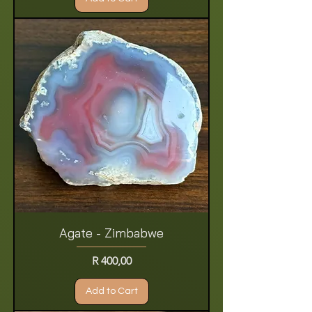
Agate - Zimbabwe
Price
R 400,00
Add to Cart