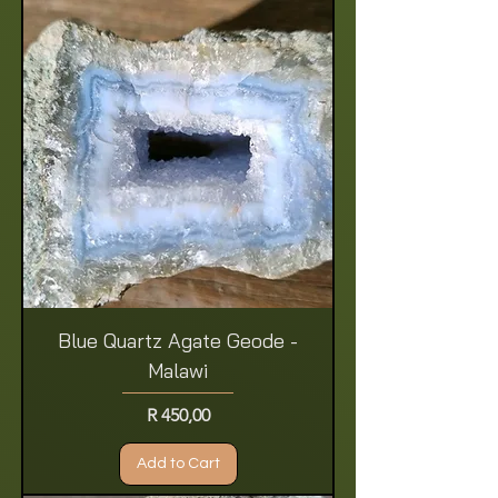
Blue Quartz Agate Geode -
Malawi
Price
R 450,00
Add to Cart