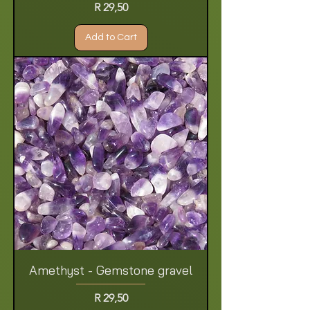
Price
R 29,50
Add to Cart
Amethyst - Gemstone gravel
Price
R 29,50