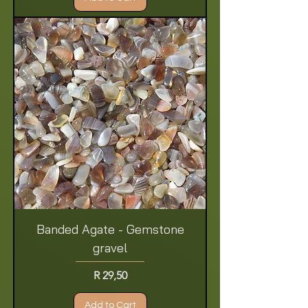
Banded Agate - Gemstone
gravel
Price
R 29,50
Add to Cart