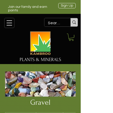
Sign Up
Join our family and earn
points
PLANTS & MINERALS
Gravel