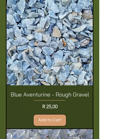
Blue Aventurine - Rough Gravel
Price
R 25,00
Add to Cart