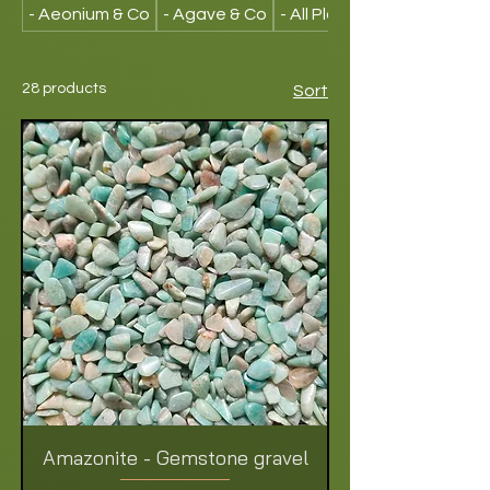
- Aeonium & Co
- Agave & Co
- All Plants
28 products
Sort
Amazonite - Gemstone gravel