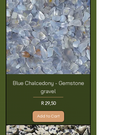
Blue Chalcedony - Gemstone
gravel
Price
R 29,50
Add to Cart