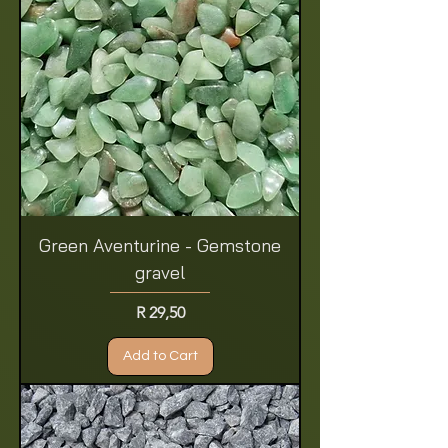
Green Aventurine - Gemstone
gravel
Price
R 29,50
Add to Cart