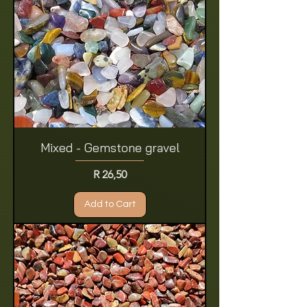
Mixed - Gemstone gravel
Price
R 26,50
Add to Cart