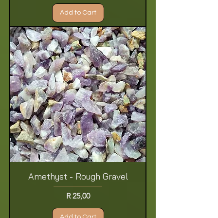
Add to Cart
Amethyst - Rough Gravel
Price
R 25,00
Add to Cart