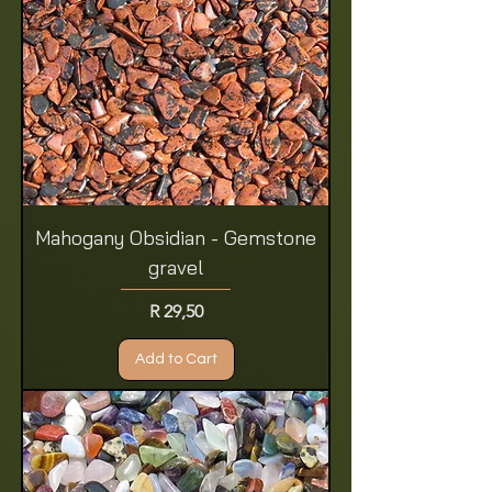
Mahogany Obsidian - Gemstone
gravel
Price
R 29,50
Add to Cart