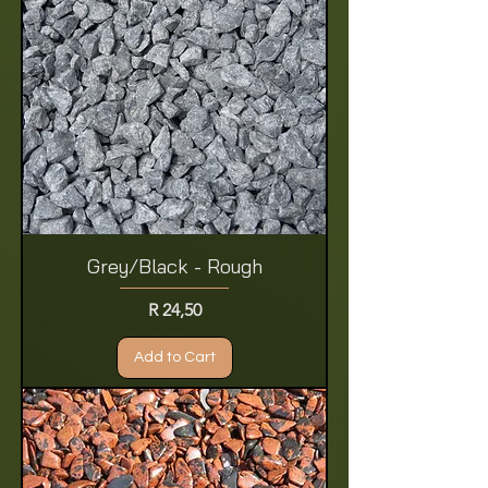
Grey/Black - Rough
Price
R 24,50
Add to Cart