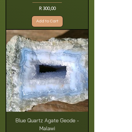
Price
R 300,00
Add to Cart
Blue Quartz Agate Geode -
Malawi