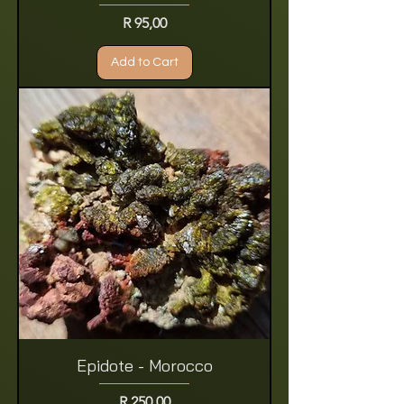
Price
R 95,00
Add to Cart
Epidote - Morocco
Price
R 250,00