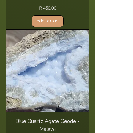
Price
R 450,00
Add to Cart
Blue Quartz Agate Geode -
Malawi