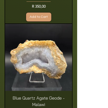
Price
R 350,00
Add to Cart
Blue Quartz Agate Geode -
Malawi