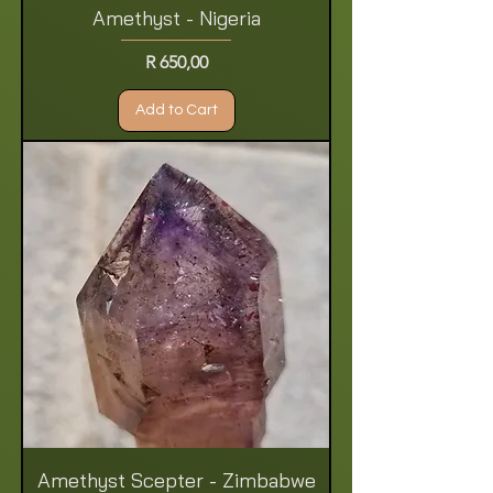
Amethyst - Nigeria
Price
R 650,00
Add to Cart
Amethyst Scepter - Zimbabwe