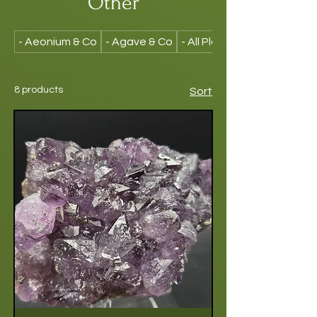
Other
- Aeonium & Co
- Agave & Co
- All Plants
8 products
Sort