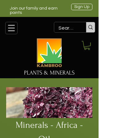
Sign Up
Join our family and earn
points
PLANTS & MINERALS
Minerals - Africa -