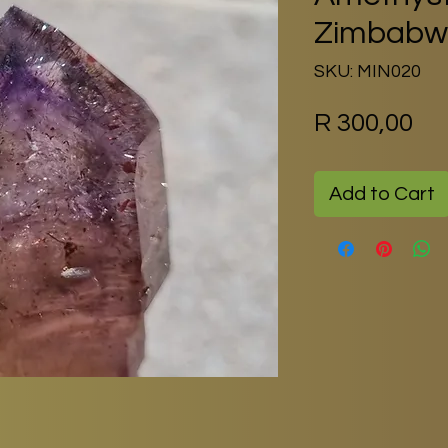
Zimbabw
SKU: MIN020
Pr
R 300,00
Add to Cart