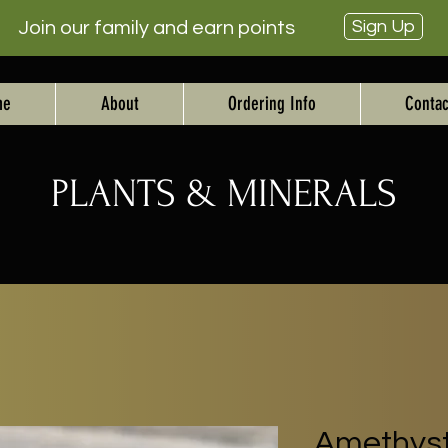
Sign Up
Join our family and earn points
me
About
Ordering Info
Contac
PLANTS & MINERALS
Amethyst