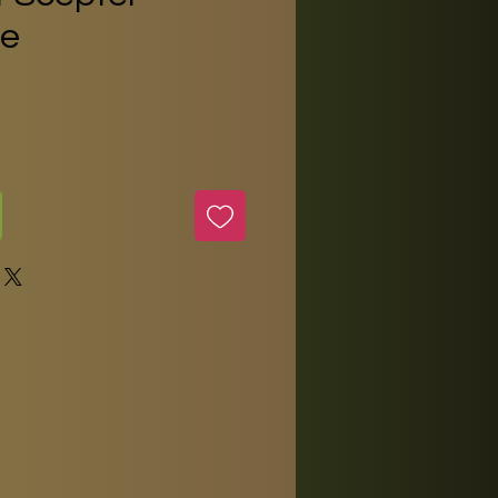
e
ice