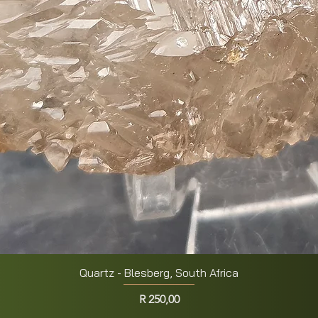
Quartz - Blesberg, South Africa
Quick View
Price
R 250,00