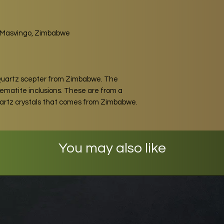
t, Masvingo, Zimbabwe
Quartz scepter from Zimbabwe. The
 Hematite inclusions. These are from a
uartz crystals that comes from Zimbabwe.
You may also like