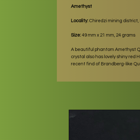
Amethyst
Locality:
Chiredzi mining distric
Size:
49 mm x 21 mm, 24 grams
A beautiful phantom Amethyst 
crystal also has lovely shiny red
recent find of Brandberg-like Q