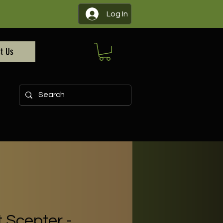
Log In
t Us
 Scepter -