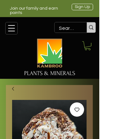
Sign Up
Join our family and earn
points
PLANTS & MINERALS