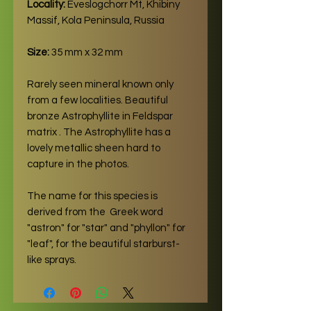
Locality:
Eveslogchorr Mt, Khibiny
Massif, Kola Peninsula, Russia
Size:
35 mm x 32 mm
Rarely seen mineral known only
from a few localities. Beautiful
bronze Astrophyllite in Feldspar
matrix . The Astrophyllite has a
lovely metallic sheen hard to
capture in the photos.
The name for this species is
derived from the Greek word
"astron" for "star" and "phyllon" for
"leaf", for the beautiful starburst-
like sprays.