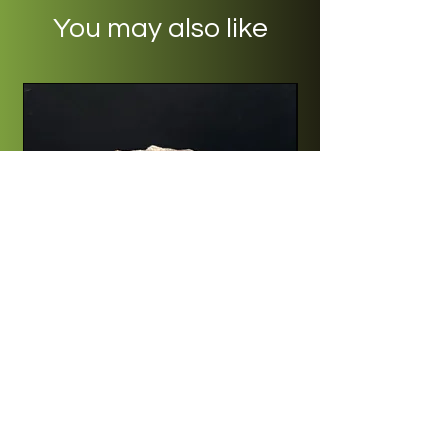
You may also like
Quartz - Blesberg, South Africa
Price
R 250,00