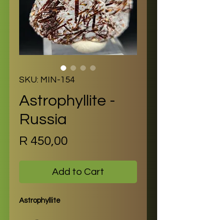
SKU: MIN-154
Astrophyllite -
Russia
Price
R 450,00
Add to Cart
Astrophyllite