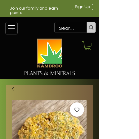
Sign Up
Join our family and earn
points
PLANTS & MINERALS