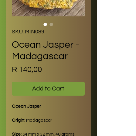
SKU: MIN089
Ocean Jasper -
Madagascar
Price
R 140,00
Add to Cart
Ocean Jasper
Origin:
Madagascar
Size:
64 mm x 32 mm, 40 grams