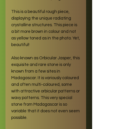
This is a beautiful rough piece,
displaying the unique radiating
crystalline structures. This piece is
a bit more brown in colour and not
as yellow toned as in the photo. Yet,
beautiful!
Also known as Orbicular Jasper, this
exquisite and rare stone is only
known from a few sites in
Madagascar. It is variously coloured
and often multi-coloured, some
with attractive orbicular patterns or
wavy patterns. This very special
stone from Madagascar is so
variable that it does not even seem
possible.