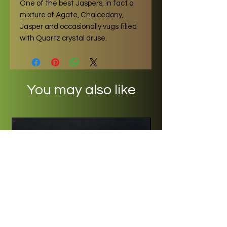
One of the best Jaspers, in fact a
mixture of Agate, Chalcedony,
Jasper and occasionally vugs filled
with Quartz crystal druse.
You may also like