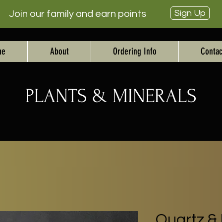
Sign Up
Join our family and earn points
me
About
Ordering Info
Contac
PLANTS & MINERALS
Quartz & 