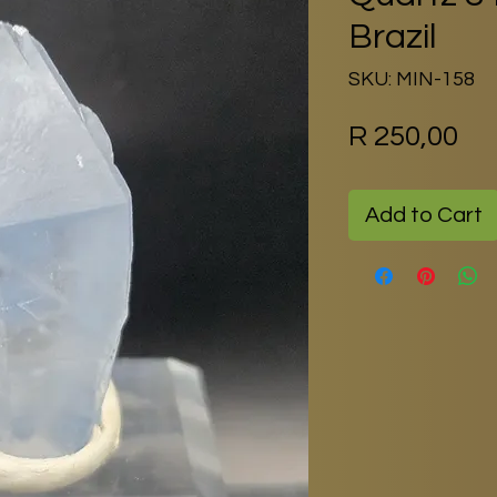
Brazil
SKU: MIN-158
Pr
R 250,00
Add to Cart