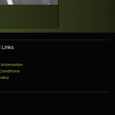
 Links
 Information
Conditions
olicy