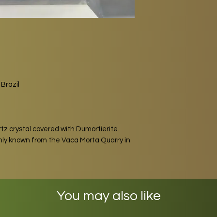
Brazil
tz crystal covered with Dumortierite.
only known from the Vaca Morta Quarry in
You may also like