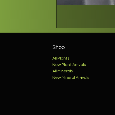
Shop
All Plants
New Plant Arrivals
All Minerals
New Mineral Arrivals