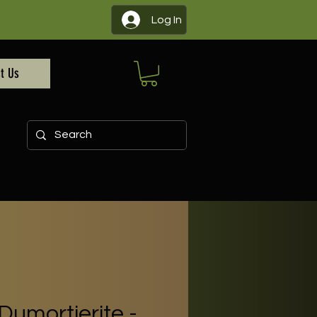
Log In
t Us
Dumortierite -