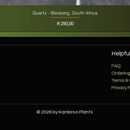
Quartz - Blesberg, South Africa
Quick View
Price
R 250,00
Helpful
FAQ
Ordering
Terms & 
Privacy P
© 2026 by Kambroo Plants