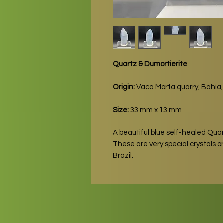
Quartz & Dumortierite
Origin:
Vaca Morta quarry, Bahia, 
Size:
33 mm x 13 mm
A beautiful blue self-healed Quar
These are very special crystals 
Brazil.